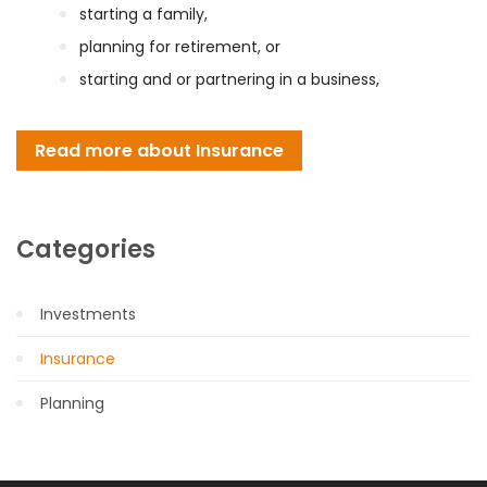
starting a family,
planning for retirement, or
starting and or partnering in a business,
Read more about Insurance
Categories
Investments
Insurance
Planning