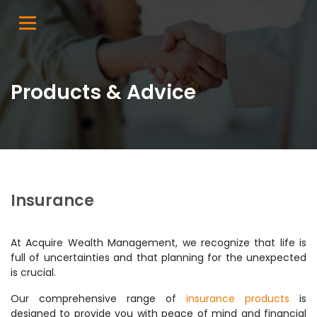
Products & Advice
Insurance
At Acquire Wealth Management, we recognize that life is
full of uncertainties and that planning for the unexpected
is crucial.
Our comprehensive range of
insurance products
is
designed to provide you with peace of mind and financial