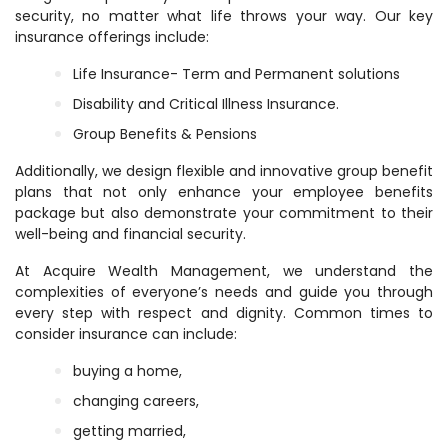
security, no matter what life throws your way. Our key
insurance offerings include:
Life Insurance- Term and Permanent solutions
Disability and Critical Illness Insurance.
Group Benefits & Pensions
Additionally, we design flexible and innovative group benefit
plans that not only enhance your employee benefits
package but also demonstrate your commitment to their
well-being and financial security.
At Acquire Wealth Management, we understand the
complexities of everyone’s needs and guide you through
every step with respect and dignity. Common times to
consider insurance can include:
buying a home,
changing careers,
getting married,