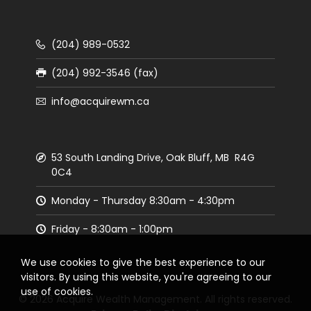
(204) 989-0532
(204) 992-3546 (fax)
info@acquirewm.ca
53 South Landing Drive, Oak Bluff, MB R4G
0C4
Monday - Thursday 8:30am - 4:30pm
Friday - 8:30am - 1:00pm
We use cookies to give the best experience to our
visitors. By using this website, you're agreeing to our
use of cookies.
© 2026 Acquire Wealth Management. All rights reserved.