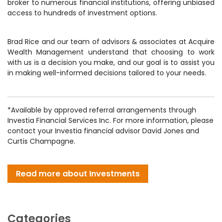
broker to numerous financial institutions, offering unbiased
access to hundreds of investment options.
Brad Rice and our team of advisors & associates at Acquire
Wealth Management understand that choosing to work
with us is a decision you make, and our goal is to assist you
in making well-informed decisions tailored to your needs.
*Available by approved referral arrangements through
Investia Financial Services Inc. For more information, please
contact your Investia financial advisor David Jones and
Curtis Champagne.
Read more about Investments
Categories