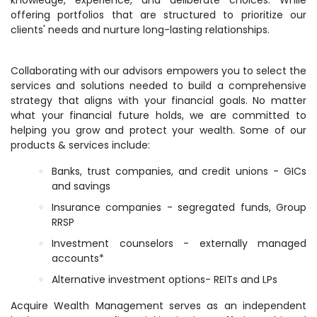
knowledge, experience, and deliberate choices. While
offering portfolios that are structured to prioritize our
clients' needs and nurture long-lasting relationships.
Collaborating with our advisors empowers you to select the
services and solutions needed to build a comprehensive
strategy that aligns with your financial goals. No matter
what your financial future holds, we are committed to
helping you grow and protect your wealth. Some of our
products & services include:
Banks, trust companies, and credit unions - GICs
and savings
Insurance companies - segregated funds, Group
RRSP
Investment counselors - externally managed
accounts*
Alternative investment options- REITs and LPs
Acquire Wealth Management serves as an independent