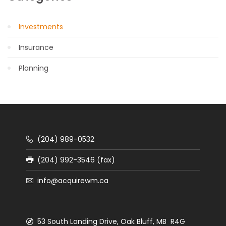
Investments
Insurance
Planning
(204) 989-0532
(204) 992-3546 (fax)
info@acquirewm.ca
53 South Landing Drive, Oak Bluff, MB R4G