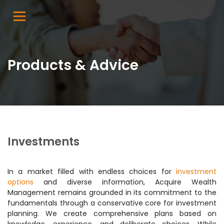
Products & Advice
Investments
In a market filled with endless choices for
investment
options
and diverse information, Acquire Wealth
Management remains grounded in its commitment to the
fundamentals through a conservative core for investment
planning. We create comprehensive plans based on